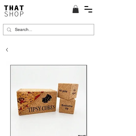
THAT
SHOP