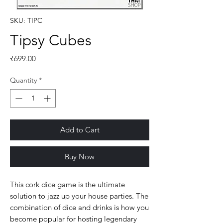
SKU: TIPC
Tipsy Cubes
Price
₹699.00
Quantity
*
Add to Cart
Buy Now
This cork dice game is the ultimate
solution to jazz up your house parties. The
combination of dice and drinks is how you
become popular for hosting legendary