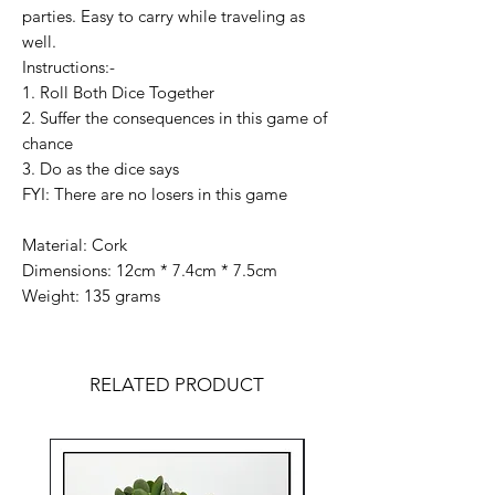
parties. Easy to carry while traveling as
well.
Instructions:-
1. Roll Both Dice Together
2. Suffer the consequences in this game of
chance
3. Do as the dice says
FYI: There are no losers in this game
Material: Cork
Dimensions: 12cm * 7.4cm * 7.5cm
Weight: 135 grams
RELATED PRODUCT