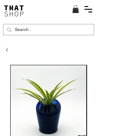
THAT
SHOP