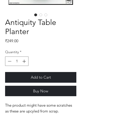
Antiquity Table
Planter
Price
₹249.00
Quantity
*
Add to Cart
Buy Now
The product might have some scratches 
as these are upcyled from scrap.