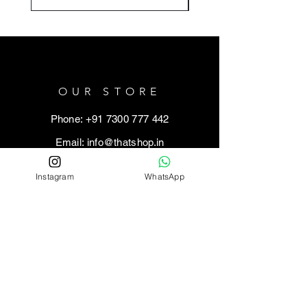
OUR STORE
Phone: +91 7300 777 442
Email:
info@thatshop.in
Address: Kamla Nagar, Agra (Uttar
Instagram
WhatsApp
Pradesh) - 282005
HELP
Shipping Policy
Refund / Return Policy
Cancellation Policy
Privacy Policy