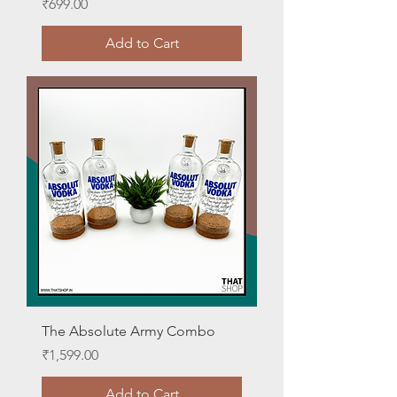
Price
₹699.00
Add to Cart
The Absolute Army Combo
Price
₹1,599.00
Add to Cart