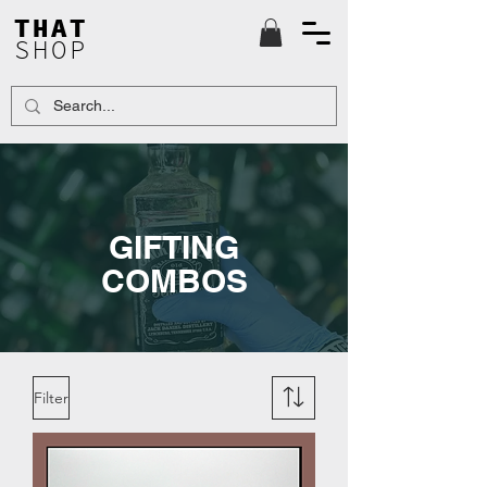
THAT
SHOP
GIFTING
COMBOS
Filter