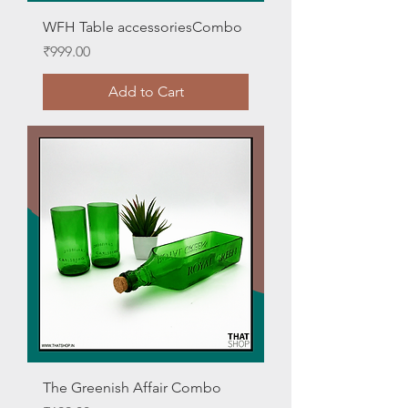
WFH Table accessoriesCombo
Price
₹999.00
Add to Cart
The Greenish Affair Combo