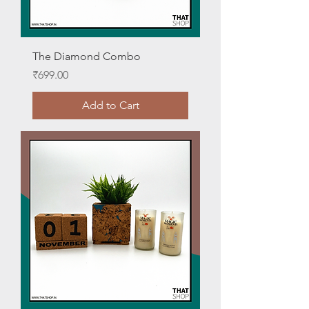
The Diamond Combo
Price
₹699.00
Add to Cart