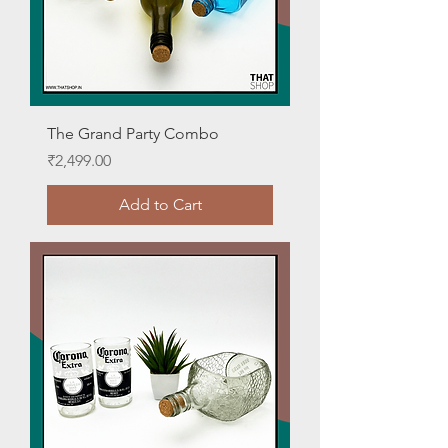
The Grand Party Combo
Price
₹2,499.00
Add to Cart