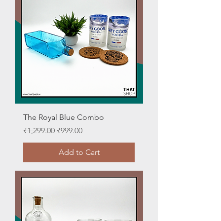
The Royal Blue Combo
Regular Price
Sale Price
₹1,299.00
₹999.00
Add to Cart