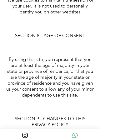
your user. It is not used to personally
identify you on other websites.
SECTION 8 - AGE OF CONSENT
By using this site, you represent that you
are at least the age of majority in your
state or province of residence, or that you
are the age of majority in your state or
province of residence and you have given
us your consent to allow any of your minor
dependents to use this site.
SECTION 9 - CHANGES TO THIS
PRIVACY POLICY