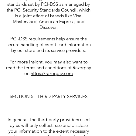
standards set by PCI-DSS as managed by
the PCI Security Standards Council, which
is a joint effort of brands like Visa,
MasterCard, American Express, and
Discover.
PCI-DSS requirements help ensure the
secure handling of credit card information
by our store and its service providers.
For more insight, you may also want to
read the terms and conditions of Razorpay
on
https://razorpay.com
SECTION 5 - THIRD-PARTY SERVICES
In general, the third-party providers used
by us will only collect, use and disclose
your information to the extent necessary