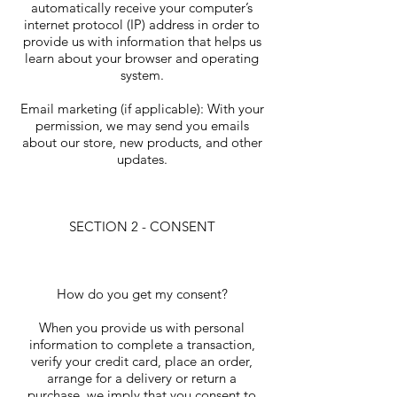
automatically receive your computer’s
internet protocol (IP) address in order to
provide us with information that helps us
learn about your browser and operating
system.
Email marketing (if applicable): With your
permission, we may send you emails
about our store, new products, and other
updates.
SECTION 2 - CONSENT
How do you get my consent?
When you provide us with personal
information to complete a transaction,
verify your credit card, place an order,
arrange for a delivery or return a
purchase, we imply that you consent to