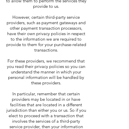
to allow them to perform the services they
provide to us.
However, certain third-party service
providers, such as payment gateways and
other payment transaction processors,
have their own privacy policies in respect
to the information we are required to
provide to them for your purchase-related
transactions.
For these providers, we recommend that
you read their privacy policies so you can
understand the manner in which your
personal information will be handled by
these providers.
In particular, remember that certain
providers may be located in or have
facilities that are located in a different
jurisdiction than either you or us. So if you
elect to proceed with a transaction that
involves the services of a third-party
service provider, then your information