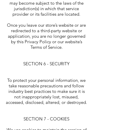
may become subject to the laws of the
jurisdiction(s) in which that service
provider or its facilities are located.
Once you leave our store’s website or are
redirected to a third-party website or
application, you are no longer governed
by this Privacy Policy or our website’s
Terms of Service.
SECTION 6 - SECURITY
To protect your personal information, we
take reasonable precautions and follow
industry best practices to make sure it is
not inappropriately lost, misused,
accessed, disclosed, altered, or destroyed.
SECTION 7 - COOKIES
We use cookies to maintain the session of