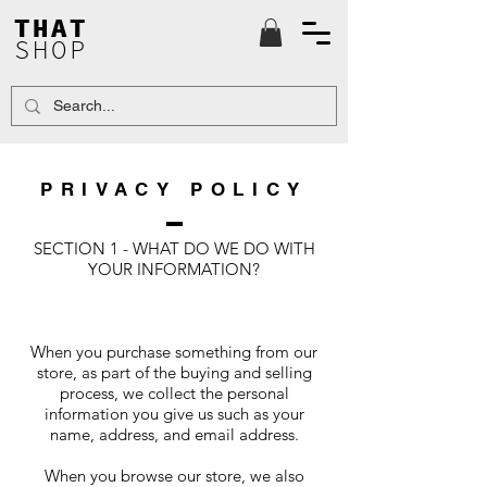
THAT
SHOP
PRIVACY POLICY
SECTION 1 - WHAT DO WE DO WITH
YOUR INFORMATION?
When you purchase something from our
store, as part of the buying and selling
process, we collect the personal
information you give us such as your
name, address, and email address.
When you browse our store, we also