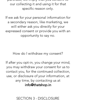
our collecting it and using it for that
specific reason only.
If we ask for your personal information for
a secondary reason, like marketing, we
will either ask you directly for your
expressed consent or provide you with an
opportunity to say no.
How do I withdraw my consent?
If after you opt-in, you change your mind,
you may withdraw your consent for us to
contact you, for the continued collection,
use, or disclosure of your information, at
any time, by contacting us at
info@thatshop.in
SECTION 3 - DISCLOSURE