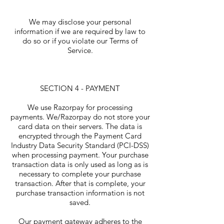
We may disclose your personal
information if we are required by law to
do so or if you violate our Terms of
Service.
SECTION 4 - PAYMENT
We use Razorpay for processing
payments. We/Razorpay do not store your
card data on their servers. The data is
encrypted through the Payment Card
Industry Data Security Standard (PCI-DSS)
when processing payment. Your purchase
transaction data is only used as long as is
necessary to complete your purchase
transaction. After that is complete, your
purchase transaction information is not
saved.
Our payment gateway adheres to the