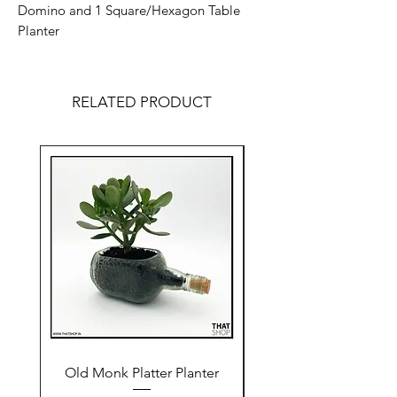
Domino and 1 Square/Hexagon Table
Planter
RELATED PRODUCT
Old Monk Platter Planter
Old Monk Beaker Pl