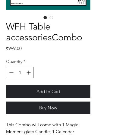
WFH Table
accessoriesCombo
Price
₹999.00
Quantity
*
Add to Cart
Buy Now
This Combo will come with 1 Magic
Moment glass Candle, 1 Calendar