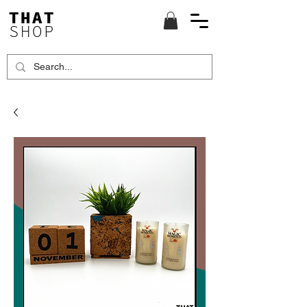
THAT
SHOP