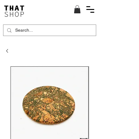
THAT
SHOP