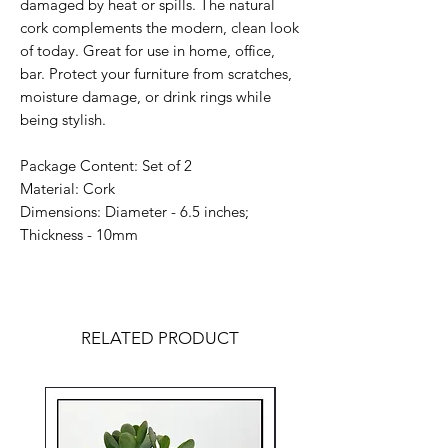
damaged by heat or spills. The natural
cork complements the modern, clean look
of today. Great for use in home, office,
bar. Protect your furniture from scratches,
moisture damage, or drink rings while
being stylish.
Package Content: Set of 2
Material: Cork
Dimensions: Diameter - 6.5 inches;
Thickness - 10mm
RELATED PRODUCT