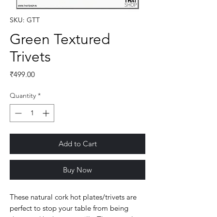
SKU: GTT
Green Textured
Trivets
Price
₹499.00
Quantity
*
Add to Cart
Buy Now
These natural cork hot plates/trivets are
perfect to stop your table from being