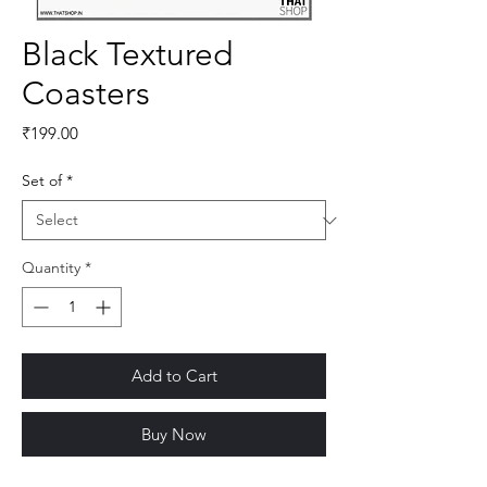
Black Textured
Coasters
Price
₹199.00
Set of
*
Quantity
*
Add to Cart
Buy Now