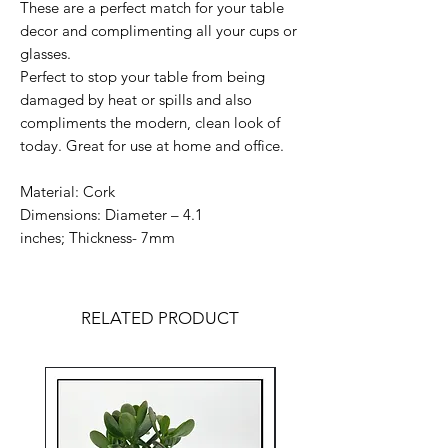
These are a perfect match for your table
decor and complimenting all your cups or
glasses.
Perfect to stop your table from being
damaged by heat or spills and also
compliments the modern, clean look of
today. Great for use at home and office.
Material: Cork
Dimensions: Diameter – 4.1
inches; Thickness- 7mm
RELATED PRODUCT