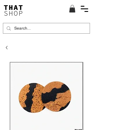
THAT
SHOP